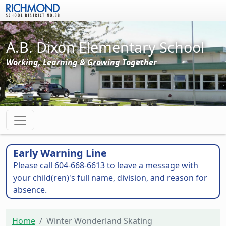
Skip to main content
A.B. Dixon Elementary School
Working, Learning & Growing Together
Early Warning Line
Please call 604-668-6613 to leave a message with
your child(ren)'s full name, division, and reason for
absence.
Home
Winter Wonderland Skating