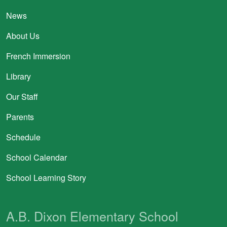
News
About Us
French Immersion
Library
Our Staff
Parents
Schedule
School Calendar
School Learning Story
A.B. Dixon Elementary School