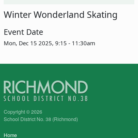
Winter Wonderland Skating
Event Date
Mon, Dec 15 2025, 9:15
-
11:30am
Copyright © 2026
School District No. 38 (Richmond)
Main navigation
Home