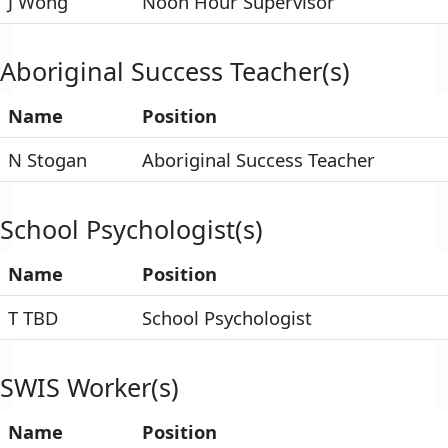
J Wong
Noon Hour Supervisor
Aboriginal Success Teacher(s)
Name
Position
N Stogan
Aboriginal Success Teacher
School Psychologist(s)
Name
Position
T TBD
School Psychologist
SWIS Worker(s)
Name
Position