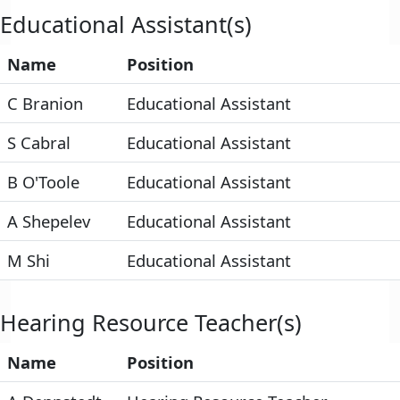
Educational Assistant(s)
Name
Position
C Branion
Educational Assistant
S Cabral
Educational Assistant
B O'Toole
Educational Assistant
A Shepelev
Educational Assistant
M Shi
Educational Assistant
Hearing Resource Teacher(s)
Name
Position