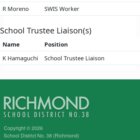
R Moreno
SWIS Worker
School Trustee Liaison(s)
Name
Position
K Hamaguchi
School Trustee Liaison
Copyright © 2026
School District No. 38 (Richmond)