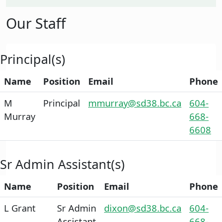
Our Staff
Principal(s)
Name
Position
Email
Phone
M
Principal
mmurray@sd38.bc.ca
604-
Murray
668-
6608
Sr Admin Assistant(s)
Name
Position
Email
Phone
L Grant
Sr Admin
dixon@sd38.bc.ca
604-
Assistant
668-