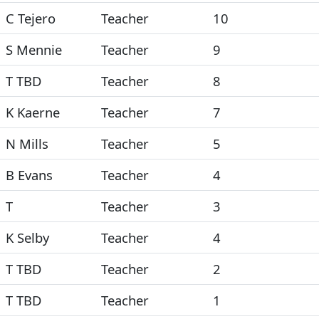
C Tejero
Teacher
10
S Mennie
Teacher
9
T TBD
Teacher
8
K Kaerne
Teacher
7
N Mills
Teacher
5
B Evans
Teacher
4
T
Teacher
3
K Selby
Teacher
4
T TBD
Teacher
2
T TBD
Teacher
1