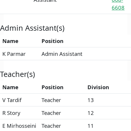
6608
Admin Assistant(s)
Name
Position
K Parmar
Admin Assistant
Teacher(s)
Name
Position
Division
V Tardif
Teacher
13
R Story
Teacher
12
E Mirhosseini
Teacher
11