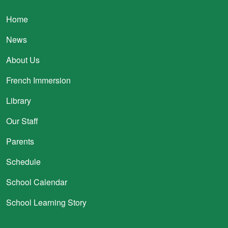
Main navigation
Home
News
About Us
French Immersion
Library
Our Staff
Parents
Schedule
School Calendar
School Learning Story