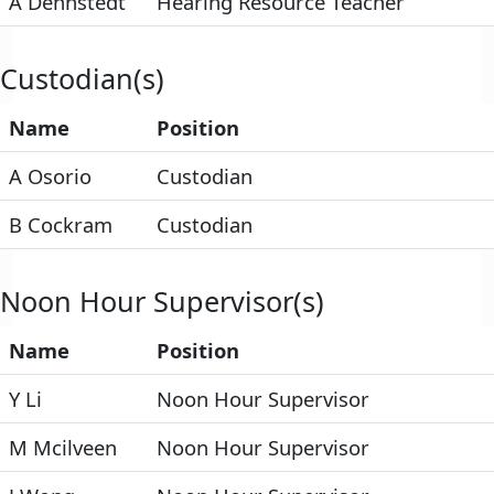
A Dennstedt
Hearing Resource Teacher
Custodian(s)
Name
Position
A Osorio
Custodian
B Cockram
Custodian
Noon Hour Supervisor(s)
Name
Position
Y Li
Noon Hour Supervisor
M Mcilveen
Noon Hour Supervisor