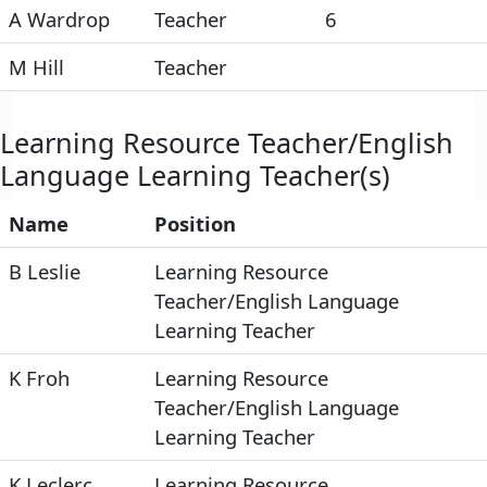
A Wardrop
Teacher
6
M Hill
Teacher
Learning Resource Teacher/English
Language Learning Teacher(s)
Name
Position
B Leslie
Learning Resource
Teacher/English Language
Learning Teacher
K Froh
Learning Resource
Teacher/English Language
Learning Teacher
K Leclerc
Learning Resource