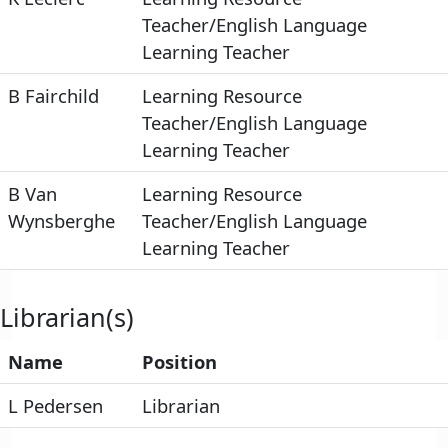
Teacher/English Language
Learning Teacher
B Fairchild
Learning Resource
Teacher/English Language
Learning Teacher
B Van
Learning Resource
Wynsberghe
Teacher/English Language
Learning Teacher
Librarian(s)
Name
Position
L Pedersen
Librarian