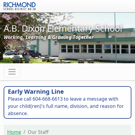
Skip to main content
A.B. Dixon Elementary School
Working, Learning & Growing Together
Early Warning Line
Please call 604-668-6613 to leave a message with
your child(ren)'s full name, division, and reason for
absence.
Home
Our Staff