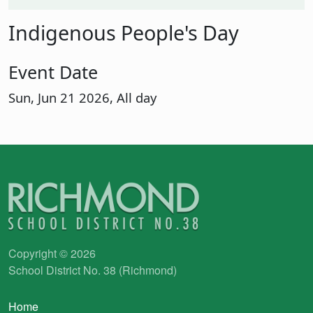
Indigenous People's Day
Event Date
Sun, Jun 21 2026, All day
Copyright © 2026
School District No. 38 (Richmond)
Main navigation
Home