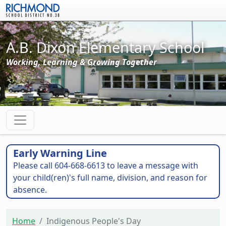
Skip to main content
A.B. Dixon Elementary School
Working, Learning & Growing Together
Early Warning Line
Please call 604-668-6613 to leave a message with
your child(ren)'s full name, division, and reason for
absence.
Home
Indigenous People's Day