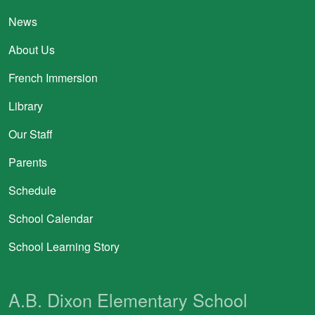
News
About Us
French Immersion
Library
Our Staff
Parents
Schedule
School Calendar
School Learning Story
A.B. Dixon Elementary School