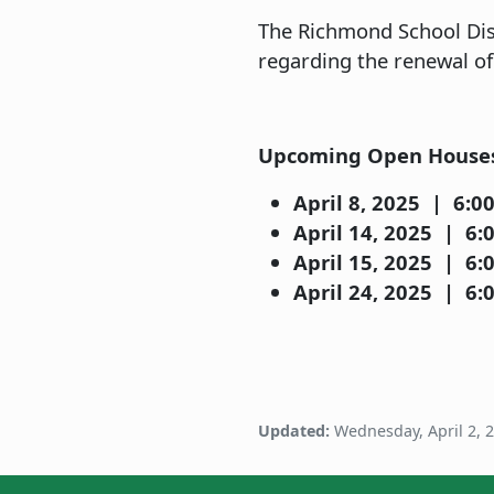
The Richmond School Dist
regarding the renewal of
Upcoming Open House
April 8, 2025 | 6:00
April 14, 2025 | 6:0
April 15, 2025 | 6:0
April 24, 2025 | 6:0
Updated:
Wednesday, April 2, 