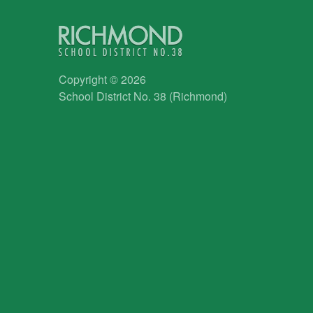
Copyright © 2026
School District No. 38 (Richmond)