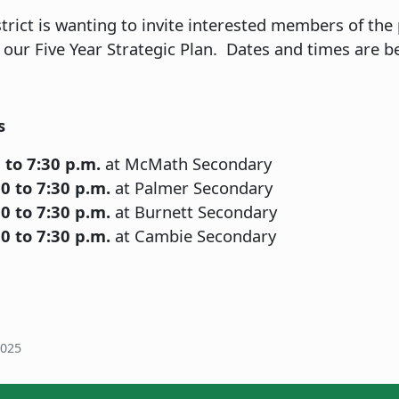
rict is wanting to invite interested members of the
 our Five Year Strategic Plan. Dates and times are b
s
 to 7:30 p.m.
at McMath Secondary
0 to 7:30 p.m.
at Palmer Secondary
0 to 7:30 p.m.
at Burnett Secondary
0 to 7:30 p.m.
at Cambie Secondary
2025