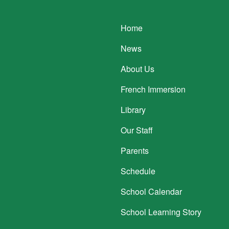
Main navigatio
Home
News
About Us
French Immersion
Library
Our Staff
Parents
Schedule
School Calendar
School Learning Story