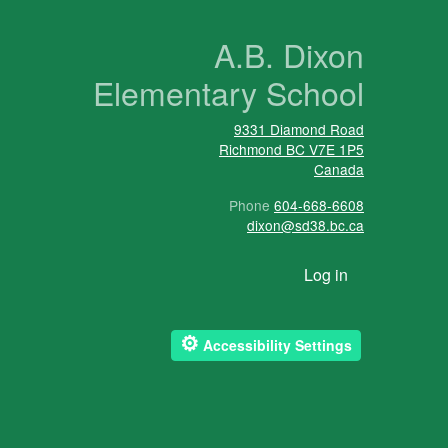
n
A.B. Dixon
Elementary School
9331 Diamond Road
Richmond
BC
V7E 1P5
Canada
Phone
604-668-6608
dixon@sd38.bc.ca
User account menu
Log in
⚙
Accessibility Settings