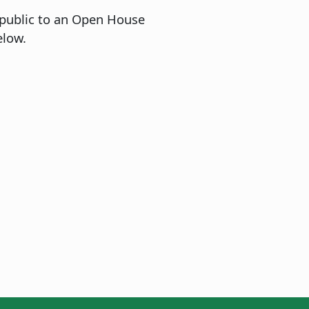
 public to an Open House
elow.