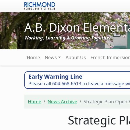
Skip to main content
A.B. Dixon Element
Working, Learning & Growing Together
Main navigation
Home
News
About Us
French Immersio
Early Warning Line
Please call 604-668-6613 to leave a message wi
Home
News Archive
Strategic Plan Open H
Strategic P