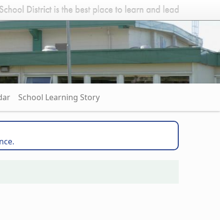
dar
School Learning Story
nce.
l