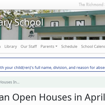
ary School
n
Library
Our Staff
Parents
Schedule
School Calen
th your child(ren)'s full name, division, and reason for abse
ouses In...
lan Open Houses in Apri