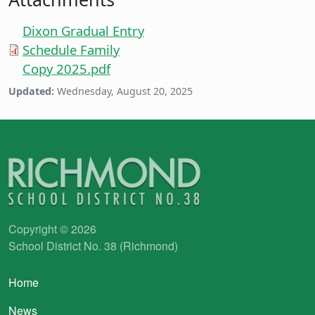
Dixon Gradual Entry
Schedule Family
Copy 2025.pdf
Updated:
Wednesday, August 20, 2025
Copyright © 2026
School District No. 38 (Richmond)
Main navigation
Home
News