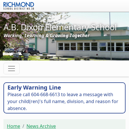
Skip to main content
A.B. Dixon Elementary School
Working, Learning & Growing Together
Early Warning Line
Please call 604-668-6613 to leave a message with
your child(ren)'s full name, division, and reason for
absence.
Home
News Archive