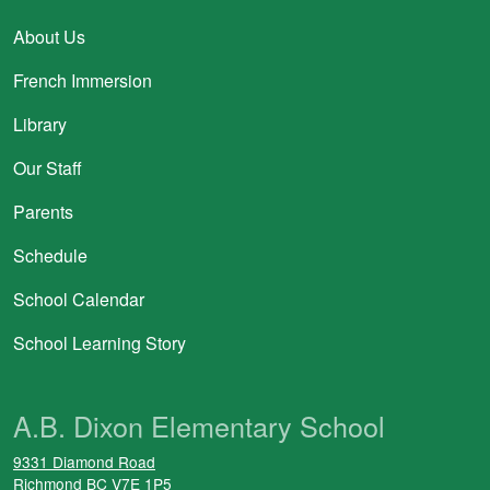
About Us
French Immersion
Library
Our Staff
Parents
Schedule
School Calendar
School Learning Story
A.B. Dixon Elementary School
9331 Diamond Road
Richmond
BC
V7E 1P5