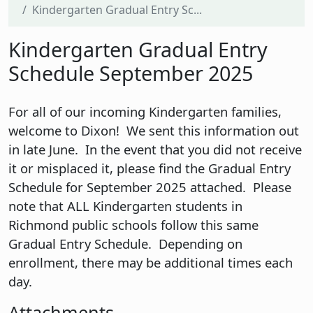
Kindergarten Gradual Entry Sc...
Kindergarten Gradual Entry
Schedule September 2025
For all of our incoming Kindergarten families,
welcome to Dixon! We sent this information out
in late June. In the event that you did not receive
it or misplaced it, please find the Gradual Entry
Schedule for September 2025 attached. Please
note that ALL Kindergarten students in
Richmond public schools follow this same
Gradual Entry Schedule. Depending on
enrollment, there may be additional times each
day.
Attachments