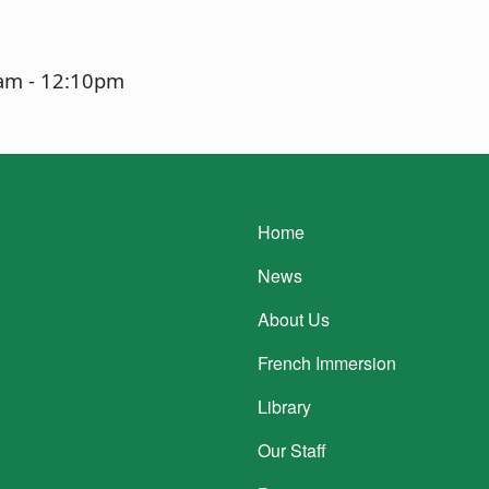
0am
-
12:10pm
Main navigatio
Home
News
About Us
French Immersion
Library
Our Staff