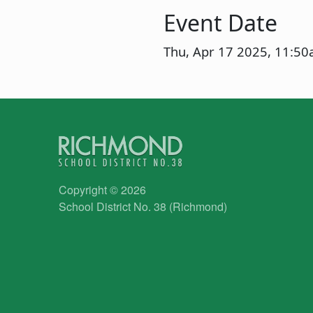
Event Date
Thu, Apr 17 2025, 11:5
Copyright © 2026
School District No. 38 (Richmond)