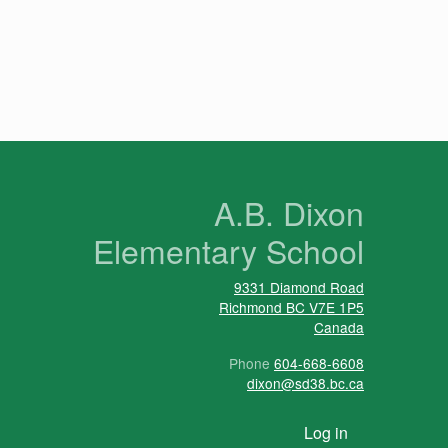
n
A.B. Dixon
Elementary School
9331 Diamond Road
Richmond
BC
V7E 1P5
Canada
Phone
604-668-6608
dixon@sd38.bc.ca
User account menu
Log in