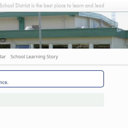
dar
School Learning Story
nce.