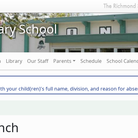
ary School
n
Library
Our Staff
Parents
Schedule
School Calen
th your child(ren)'s full name, division, and reason for abse
nch