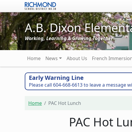
Skip to main content
A.B. Dixon Element
Working, Learning & Growing Together
Main navigation
Home
News
About Us
French Immersio
Early Warning Line
Please call 604-668-6613 to leave a message wi
Home
PAC Hot Lunch
PAC Hot Lu